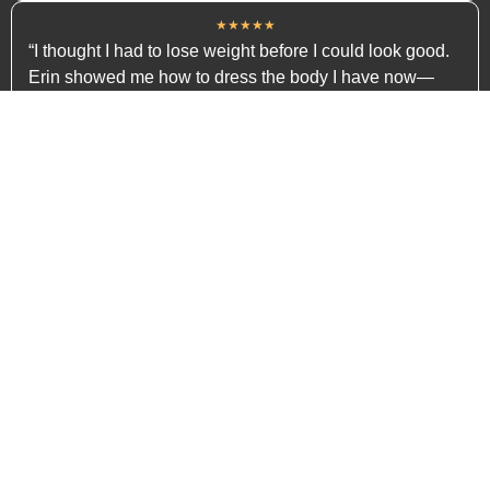
★★★★★
“I thought I had to lose weight before I could look good.
Erin showed me how to dress the body I have now—
and I’ve never felt better.”
— Emily, 36
★★★★★
“I didn’t want to follow trends. I just wanted to look put-
together. Erin helped me find my style, not someone
else’s.”
— Kristen, 47
WHY THEY GOT RESULTS
(It's Not Guesswork—It's a System)