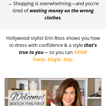
→ Shopping is overwhelming—and you're
tired of
wasting money on the wrong
clothes
.
Hollywood stylist Erin Ross
shows you how
to dress with confidence & a style
that's
true to you
— so you can
SHINE
Every. Single. Day.