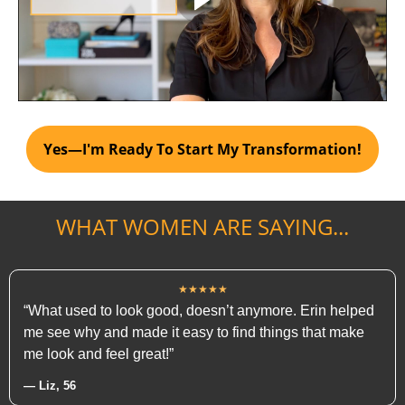
Yes—I'm Ready To Start My Transformation!
WHAT WOMEN ARE SAYING...
★★★★★
“What used to look good, doesn’t anymore. Erin helped
me see why and made it easy to find things that make
me look and feel great!”
— Liz, 56