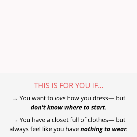
THIS IS FOR YOU IF...
→ You want to
love
how you dress— but
don't know where to start
.
→ You have a closet full of clothes— but
always feel like you have
nothing to wear
.