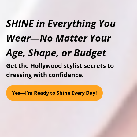
SHINE
in Everything You
Wear—No Matter Your
Age, Shape, or Budget
Get the Hollywood stylist secrets to
dressing with confidence
.
Yes—I'm Ready to Shine Every Day!